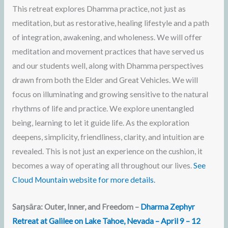
This retreat explores Dhamma practice, not just as
meditation, but as restorative, healing lifestyle and a path
of integration, awakening, and wholeness. We will offer
meditation and movement practices that have served us
and our students well, along with Dhamma perspectives
drawn from both the Elder and Great Vehicles. We will
focus on illuminating and growing sensitive to the natural
rhythms of life and practice. We explore unentangled
being, learning to let it guide life. As the exploration
deepens, simplicity, friendliness, clarity, and intuition are
revealed. This is not just an experience on the cushion, it
becomes a way of operating all throughout our lives.
See
Cloud Mountain website for more details.
Saŋsāra: Outer, Inner, and Freedom –
Dharma Zephyr
Retreat at Galilee on Lake Tahoe, Nevada – April 9 – 12