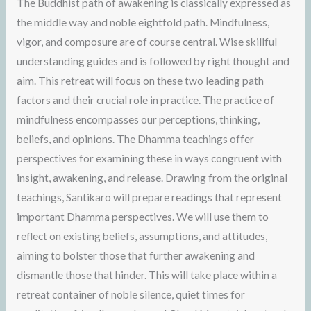
The Buddhist path of awakening is classically expressed as
the middle way and noble eightfold path. Mindfulness,
vigor, and composure are of course central. Wise skillful
understanding guides and is followed by right thought and
aim. This retreat will focus on these two leading path
factors and their crucial role in practice. The practice of
mindfulness encompasses our perceptions, thinking,
beliefs, and opinions. The Dhamma teachings offer
perspectives for examining these in ways congruent with
insight, awakening, and release. Drawing from the original
teachings, Santikaro will prepare readings that represent
important Dhamma perspectives. We will use them to
reflect on existing beliefs, assumptions, and attitudes,
aiming to bolster those that further awakening and
dismantle those that hinder. This will take place within a
retreat container of noble silence, quiet times for