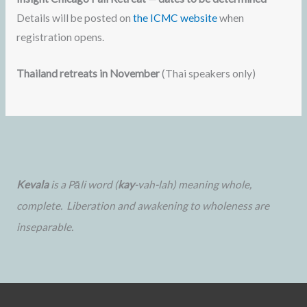
Details will be posted on
the ICMC website
when
registration opens.
Thailand retreats in November
(Thai speakers only)
Kevala
is a Pāli word (
kay
-vah-lah) meaning whole,
complete. Liberation and awakening to wholeness are
inseparable.