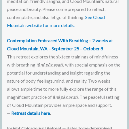
meditation, friendly sangha, and Cloud Mountain’s natural
peace and beauty. Please come prepared to reflect,
contemplate, and also let go of thinking.
See Cloud
Mountain website for more details.
Contemplation Embraced With Breathing
– 2 weeks at
Cloud Mountain, WA – September 25 –
October 8
This retreat explores the sixteen trainings of mindfulness
with breathing
(ānāpānasati)
with special emphasis on the
potential for understanding and insight regarding the
nature of body, feelings, mind, and reality. Two weeks
allows ample time to more fully explore the range of this
magnificent practice of
ānāpānasati
. The peaceful setting
of Cloud Mountain provides ample space and support.
—
Retreat details here
.
Insight Chicago Fall Retreat — dates to be determined