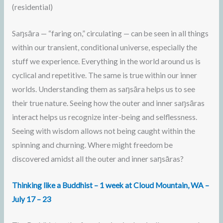
(residential)
Saŋsāra — “faring on,” circulating — can be seen in all things
within our transient, conditional universe, especially the
stuff we experience. Everything in the world around us is
cyclical and repetitive. The same is true within our inner
worlds. Understanding them as saŋsāra helps us to see
their true nature. Seeing how the outer and inner saŋsāras
interact helps us recognize inter-being and selflessness.
Seeing with wisdom allows not being caught within the
spinning and churning. Where might freedom be
discovered amidst all the outer and inner saŋsāras?
Thinking like a Buddhist – 1 week at Cloud Mountain, WA –
July 17 – 23