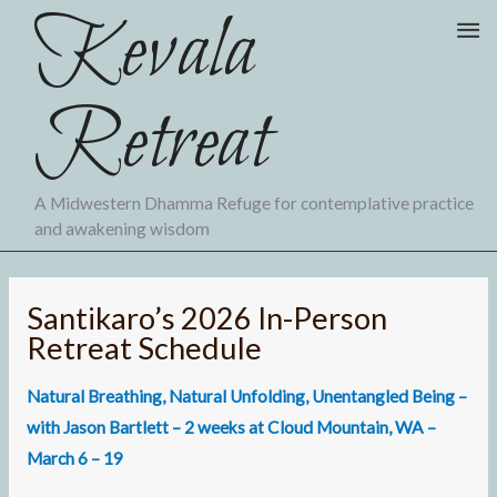
Kevala
Skip
Ma
to
Me
content
Retreat
A Midwestern Dhamma Refuge for contemplative practice
and awakening wisdom
Santikaro’s 2026 In-Person
Retreat Schedule
Natural Breathing, Natural Unfolding, Unentangled Being
–
with Jason Bartlett – 2 weeks at Cloud Mountain, WA –
March 6 – 19